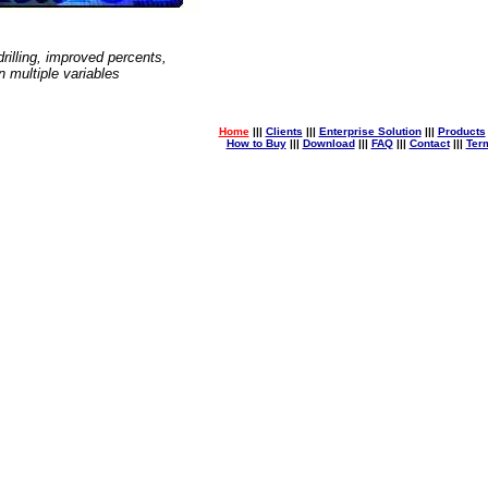
 drilling, improved percents,
 multiple variables
Home
|||
Clients
|||
Enterprise Solution
|||
Products
How to Buy
|||
Download
|||
FAQ
|||
Contact
|||
Ter