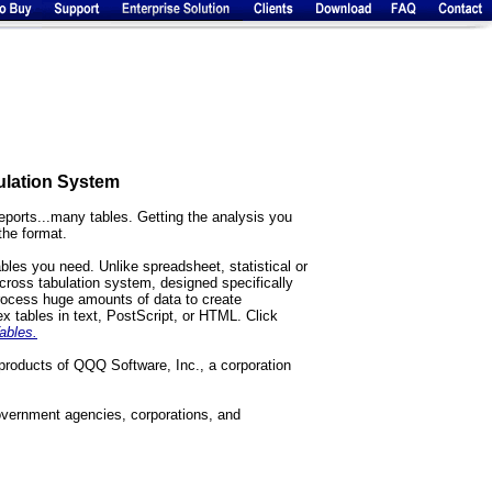
ulation System
eports...many tables. Getting the analysis you
the format.
bles you need. Unlike spreadsheet, statistical or
ross tabulation system, designed specifically
rocess huge amounts of data to create
ex tables in text, PostScript, or HTML. Click
ables.
products of QQQ Software, Inc., a corporation
overnment agencies, corporations, and