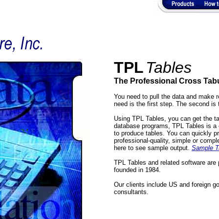
TPL
Tables
The Professional Cross Tab
You need to pull the data and make r
need is the first step. The second is 
Using TPL Tables, you can get the ta
database programs, TPL Tables is a c
to produce tables. You can quickly p
professional-quality, simple or compl
here to see sample output.
Sample T
TPL Tables and related software are 
founded in 1984.
Our clients include US and foreign g
consultants.