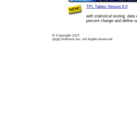
TPL Tables Version 8.0
with statistical testing, data
percent change and define on