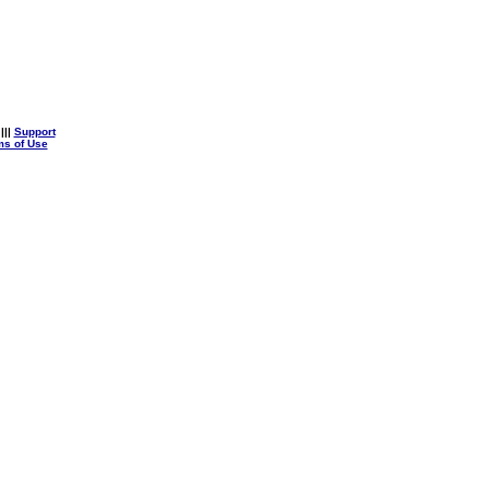
|||
Support
ms of Use